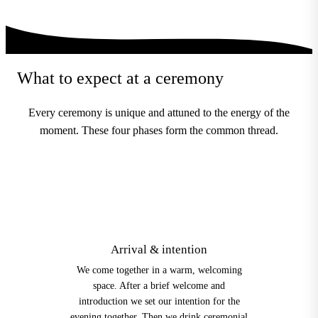
What to expect at a ceremony
Every ceremony is unique and attuned to the energy of the
moment. These four phases form the common thread.
1
Arrival & intention
We come together in a warm, welcoming
space. After a brief welcome and
introduction we set our intention for the
evening together. Then we drink ceremonial