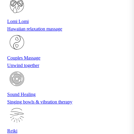
Lomi Lomi
Hawaiian relaxation massage
Couples Massage
Unwind together
Sound Healing
Singing bowls & vibration therapy
Reiki