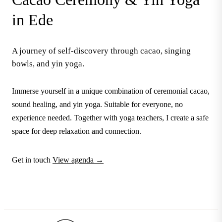
in Ede
A journey of self-discovery through cacao, singing
bowls, and yin yoga.
Immerse yourself in a unique combination of ceremonial cacao,
sound healing, and yin yoga. Suitable for everyone, no
experience needed. Together with yoga teachers, I create a safe
space for deep relaxation and connection.
Get in touch
View agenda →