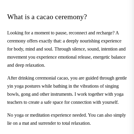
What is a cacao ceremony?
Looking for a moment to pause, reconnect and recharge? A
ceremony offers exactly that: a deeply nourishing experience
for body, mind and soul. Through silence, sound, intention and
movement you experience emotional release, energetic balance
and deep relaxation.
After drinking ceremonial cacao, you are guided through gentle
yin yoga postures while bathing in the vibrations of singing
bowls, gong and other instruments. I work together with yoga
teachers to create a safe space for connection with yourself.
No yoga or meditation experience needed. You can also simply
lie on a mat and surrender to total relaxation.