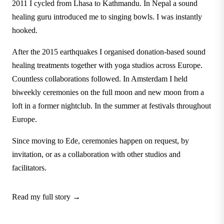
2011 I cycled from Lhasa to Kathmandu. In Nepal a sound
healing guru introduced me to singing bowls. I was instantly
hooked.
After the 2015 earthquakes I organised donation-based sound
healing treatments together with yoga studios across Europe.
Countless collaborations followed. In Amsterdam I held
biweekly ceremonies on the full moon and new moon from a
loft in a former nightclub. In the summer at festivals throughout
Europe.
Since moving to Ede, ceremonies happen on request, by
invitation, or as a collaboration with other studios and
facilitators.
Read my full story →