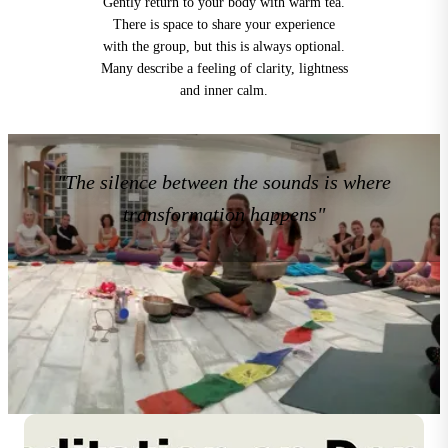
Gently return to your body with warm tea.
There is space to share your experience
with the group, but this is always optional.
Many describe a feeling of clarity, lightness
and inner calm.
"The silence between the sounds is where
transformation happens"