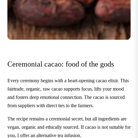
Ceremonial cacao: food of the gods
Every ceremony begins with a heart-opening cacao elixir. This
fairtrade, organic, raw cacao supports focus, lifts your mood
and fosters deep emotional connection. The cacao is sourced
from suppliers with direct ties to the farmers.
The recipe remains a ceremonial secret, but all ingredients are
vegan, organic and ethically sourced. If cacao is not suitable for
you, I offer an alternative tea infusion.