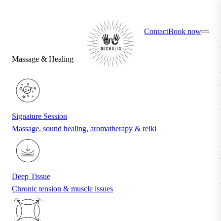
×
Find your ideal treatment with the quiz
Contact
Book now
Massage & Healing
Signature Session
Massage, sound healing, aromatherapy & reiki
Deep Tissue
Chronic tension & muscle issues