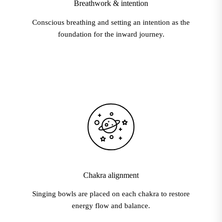
Breathwork & intention
Conscious breathing and setting an intention as the
foundation for the inward journey.
Chakra alignment
Singing bowls are placed on each chakra to restore
energy flow and balance.