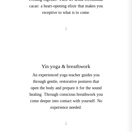
cacao: a heart-opening elixir that makes you
receptive to what is to come.
2
Yin yoga & breathwork
An experienced yoga teacher guides you
through gentle, restorative postures that
open the body and prepare it for the sound
healing. Through conscious breathwork you
come deeper into contact with yourself. No
experience needed.