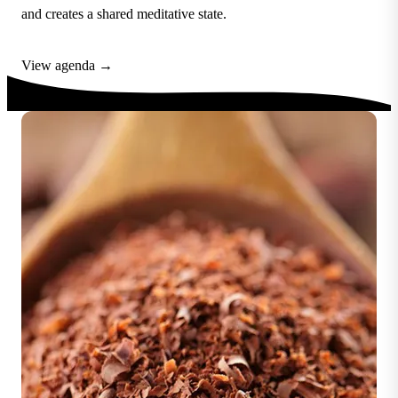
and creates a shared meditative state.
View agenda →