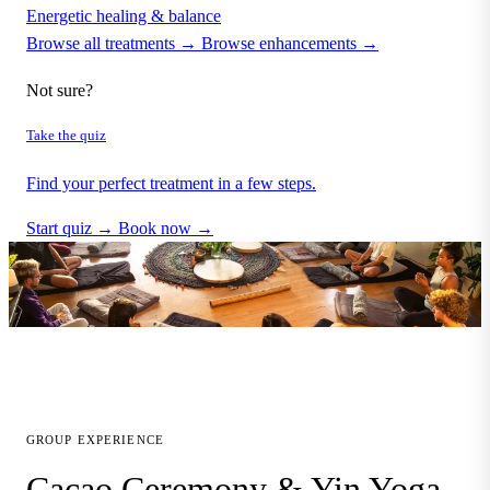
Energetic healing & balance
Browse all treatments →
Browse enhancements →
Not sure?
Take the quiz
Find your perfect treatment in a few steps.
Start quiz →
Book now →
GROUP EXPERIENCE
Cacao Ceremony & Yin Yoga