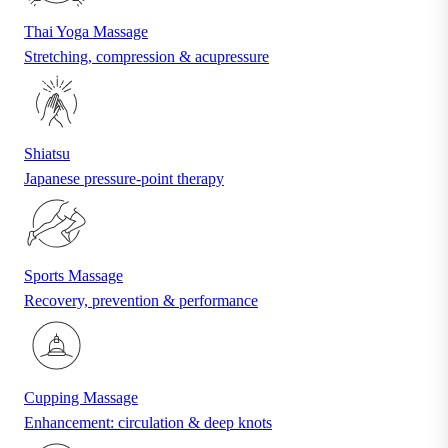
Thai Yoga Massage
Stretching, compression & acupressure
Shiatsu
Japanese pressure-point therapy
Sports Massage
Recovery, prevention & performance
Cupping Massage
Enhancement: circulation & deep knots