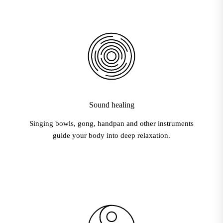
Sound healing
Singing bowls, gong, handpan and other instruments
guide your body into deep relaxation.