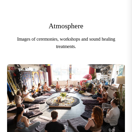
Atmosphere
Images of ceremonies, workshops and sound healing
treatments.