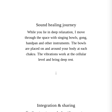
3
Sound healing journey
While you lie in deep relaxation, I move
through the space with singing bowls, gong,
handpan and other instruments. The bowls
are placed on and around your body at each
chakra. The vibrations work at the cellular
level and bring deep rest.
4
Integration & sharing