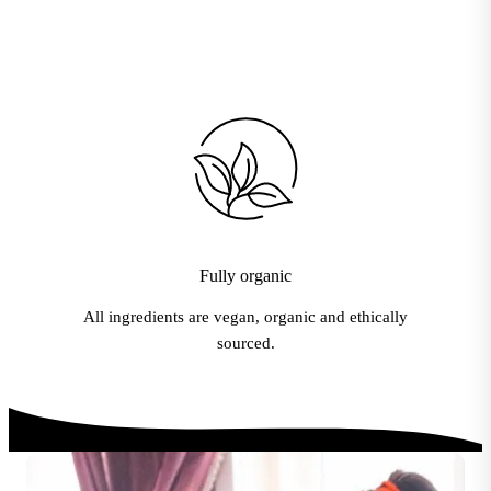
Fully organic
All ingredients are vegan, organic and ethically
sourced.