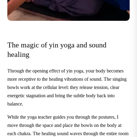
The magic of yin yoga and sound
healing
Through the opening effect of yin yoga, your body becomes
more receptive to the healing vibrations of sound. The singing
bowls work at the cellular level: they release tension, clear
energetic stagnation and bring the subtle body back into
balance.
While the yoga teacher guides you through the postures, I
move through the space and place the bowls on the body at
each chakra. The healing sound waves through the entire room