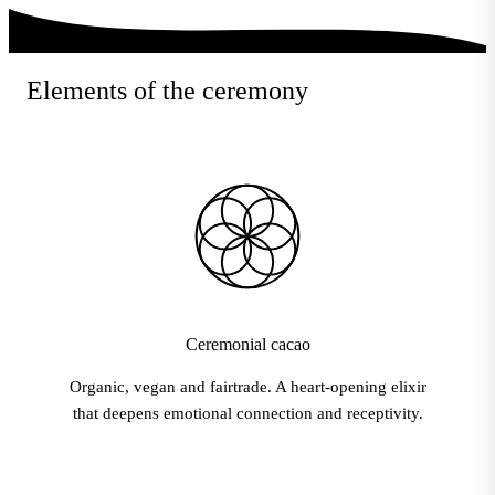
Elements of the ceremony
Ceremonial cacao
Organic, vegan and fairtrade. A heart-opening elixir
that deepens emotional connection and receptivity.