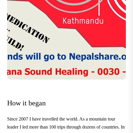
How it began
Since 2007 I have travelled the world. As a mountain tour
leader I led more than 100 trips through dozens of countries. In