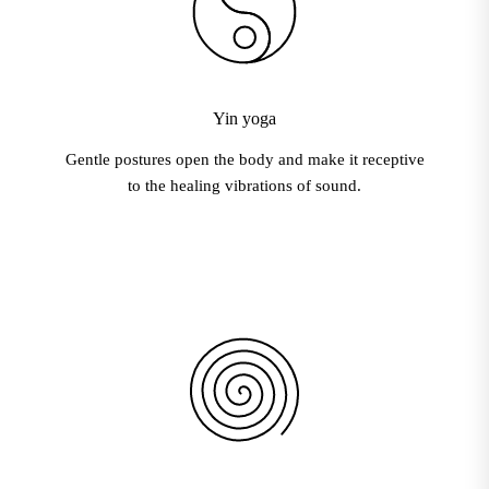
Yin yoga
Gentle postures open the body and make it receptive
to the healing vibrations of sound.