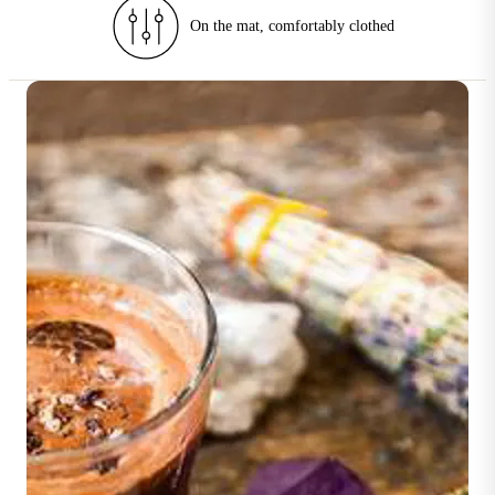
90–180 min