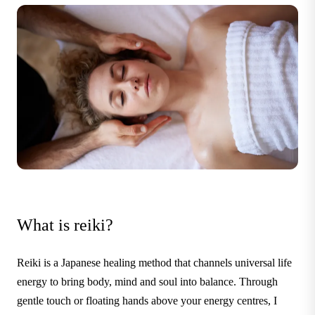
What is reiki?
Reiki is a Japanese healing method that channels universal life
energy to bring body, mind and soul into balance. Through
gentle touch or floating hands above your energy centres, I