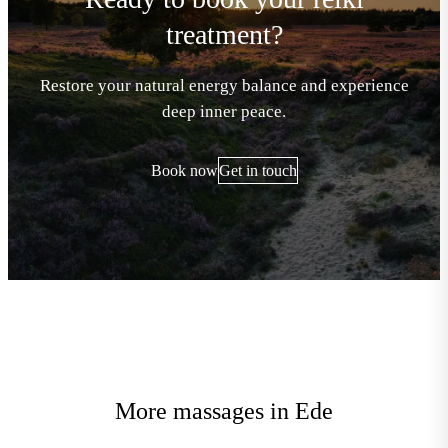
treatment?
Restore your natural energy balance and experience
deep inner peace.
Book now
Get in touch
More massages in Ede