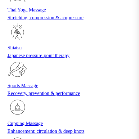
Thai Yoga Massage
Stretching, compression & acupressure
Shiatsu
Japanese pressure-point therapy
Sports Massage
Recovery, prevention & performance
Cupping Massage
Enhancement: circulation & deep knots