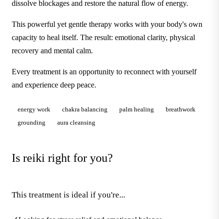
dissolve blockages and restore the natural flow of energy.
This powerful yet gentle therapy works with your body's own
capacity to heal itself. The result: emotional clarity, physical
recovery and mental calm.
Every treatment is an opportunity to reconnect with yourself
and experience deep peace.
energy work
chakra balancing
palm healing
breathwork
grounding
aura cleansing
Is reiki right for you?
This treatment is ideal if you're...