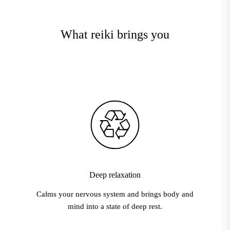
What reiki brings you
Deep relaxation
Calms your nervous system and brings body and
mind into a state of deep rest.