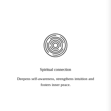
Spiritual connection
Deepens self-awareness, strengthens intuition and
fosters inner peace.