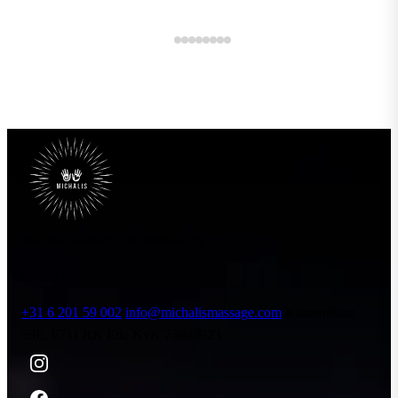
Michalis Massage Soundhealing
Contact
+31 6 201 59 002
info@michalismassage.com
Kazernelaan
59E, 6711 RK Ede
KvK 73842923