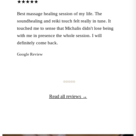
★★★★★
Best massage healing session of my life. The
soundhealing and reiki touch felt really in tune. It
touched me to sense that Michalis didn't lose being
with me in presence the whole session. I will
definitely come back.
Google Review
Read all reviews →