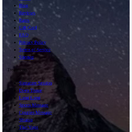
Blog
Reviews
Rates
Gift Card
FAQ
Privacy Policy
Terms of Service
Sitemap
Treatments
Signature Session
Deep Tissue
Lomi Lomi
Sports Massage
Couples Massage
Shiatsu
Thai Yoga