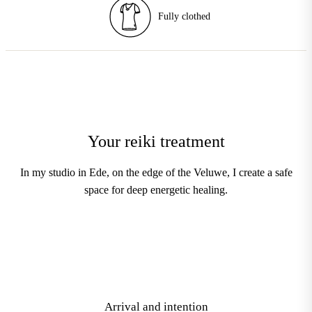
Enhancements
Your reiki treatment
In my studio in Ede, on the edge of the Veluwe, I create a safe
space for deep energetic healing.
1
Arrival and intention