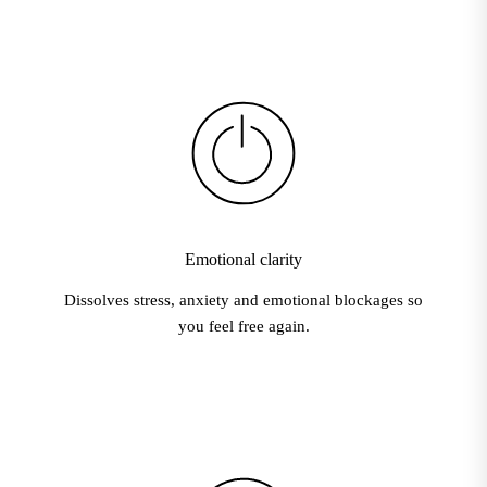
Emotional clarity
Dissolves stress, anxiety and emotional blockages so
you feel free again.