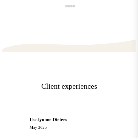
Client experiences
Ilse-lyonne Dieters
I
May 2025