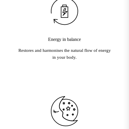
Energy in balance
Restores and harmonises the natural flow of energy
in your body.