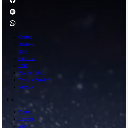
Contact
Reviews
Rates
Gift Card
FAQ
Privacy Policy
Terms of Service
Sitemap
Info
Contact
Location
About