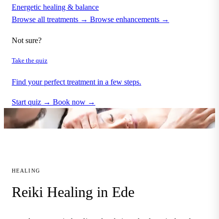
Energetic healing & balance
Browse all treatments →
Browse enhancements →
Not sure?
Take the quiz
Find your perfect treatment in a few steps.
Start quiz →
Book now →
HEALING
Reiki Healing in Ede