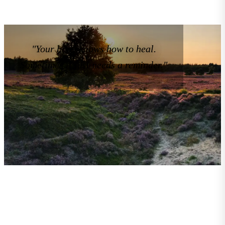
"Your body knows how to heal.
Sometimes it just needs a reminder."