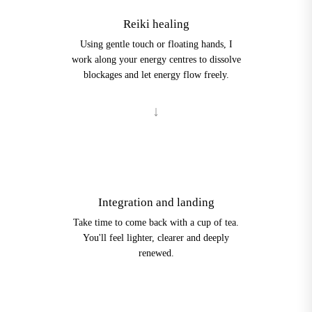
Reiki healing
Using gentle touch or floating hands, I
work along your energy centres to dissolve
blockages and let energy flow freely.
4
Integration and landing
Take time to come back with a cup of tea.
You'll feel lighter, clearer and deeply
renewed.