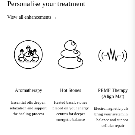
Personalise your treatment
View all enhancements →
Aromatherapy
Hot Stones
PEMF Therapy
(Align Mat)
Essential oils deepen
Heated basalt stones
relaxation and support
placed on your energy
Electromagnetic pulses
the healing process
centres for deeper
bring your system into
energetic balance
balance and support
cellular repair