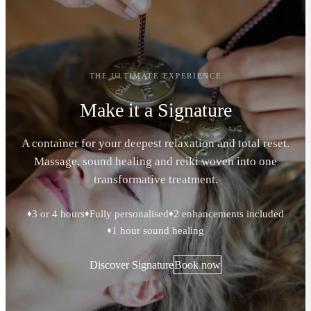
THE ULTIMATE EXPERIENCE
Make it a Signature
A container for your deepest relaxation and total reset.
Massage, sound healing and reiki woven into one
transformative treatment.
3 or 4 hours
Fully personalised
2 enhancements included
♦
♦
♦
1 hour sound healing
♦
Discover Signature
Book now