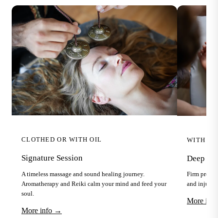
CLOTHED OR WITH OIL
WITH OI
Signature Session
Deep Tis
A timeless massage and sound healing journey.
Firm pressu
Aromatherapy and Reiki calm your mind and feed your
and injuries
soul.
More inf
More info →