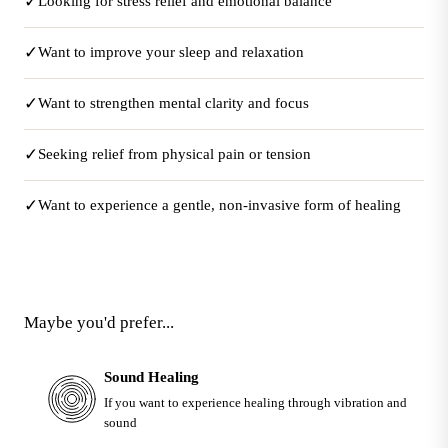
✓
Looking for stress relief and emotional balance
✓
Want to improve your sleep and relaxation
✓
Want to strengthen mental clarity and focus
✓
Seeking relief from physical pain or tension
✓
Want to experience a gentle, non-invasive form of healing
Maybe you'd prefer...
Sound Healing
If you want to experience healing through vibration and
sound