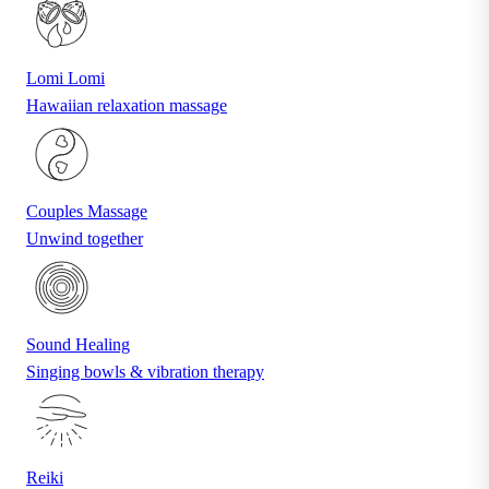
Lomi Lomi
Hawaiian relaxation massage
Couples Massage
Unwind together
Sound Healing
Singing bowls & vibration therapy
Reiki