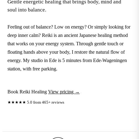
Gentle energetic healing that brings body, mind and
soul into balance.
Feeling out of balance? Low on energy? Or simply looking for
deep inner calm? Reiki is an ancient Japanese healing method
that works on your energy system. Through gentle touch or
floating hands above your body, I restore the natural flow of
energy. My studio in Ede is 5 minutes from Ede-Wageningen
station, with free parking.
Book Reiki Healing
View pricing →
★★★★★
5.0 from 465+ reviews