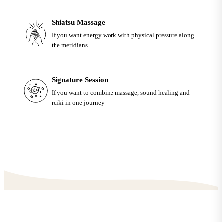
Shiatsu Massage
If you want energy work with physical pressure along
the meridians
Signature Session
If you want to combine massage, sound healing and
reiki in one journey