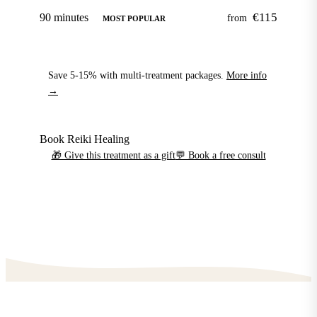
€115
90 minutes
from
MOST POPULAR
Save 5-15% with multi-treatment packages.
More info
→
Book Reiki Healing
🎁 Give this treatment as a gift
💬 Book a free consult