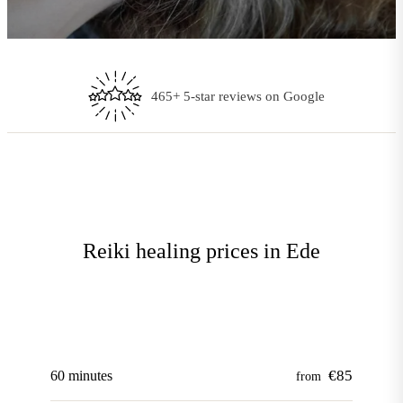
Every treatment tailored to you
Reiki healing prices in Ede
€85
60 minutes
from