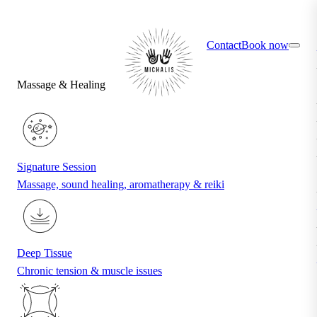
×
Find your ideal treatment with the quiz
Contact
Book now
Massage & Healing
Signature Session
Massage, sound healing, aromatherapy & reiki
Deep Tissue
Chronic tension & muscle issues