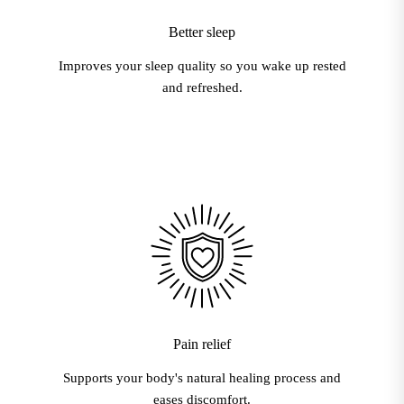
Better sleep
Improves your sleep quality so you wake up rested
and refreshed.
Pain relief
Supports your body's natural healing process and
eases discomfort.