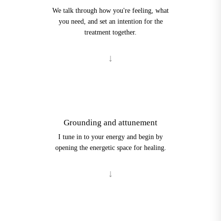
We talk through how you're feeling, what
you need, and set an intention for the
treatment together.
2
Grounding and attunement
I tune in to your energy and begin by
opening the energetic space for healing.
3