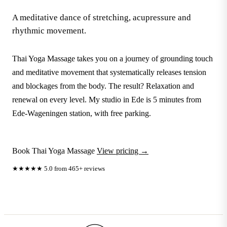
A meditative dance of stretching, acupressure and
rhythmic movement.
Thai Yoga Massage takes you on a journey of grounding touch
and meditative movement that systematically releases tension
and blockages from the body. The result? Relaxation and
renewal on every level. My studio in Ede is 5 minutes from
Ede-Wageningen station, with free parking.
Book Thai Yoga Massage
View pricing →
★★★★★
5.0 from 465+ reviews