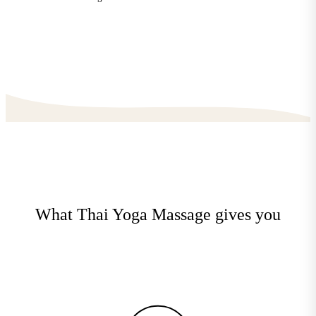
What Thai Yoga Massage gives you