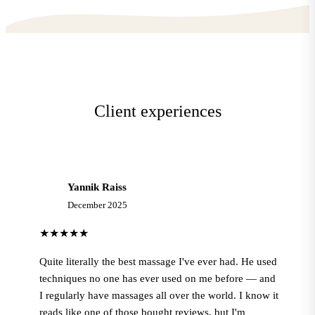
Client experiences
Yannik Raiss
Y
December 2025
★★★★★
Quite literally the best massage I've ever had. He used
techniques no one has ever used on me before — and
I regularly have massages all over the world. I know it
reads like one of those bought reviews, but I'm