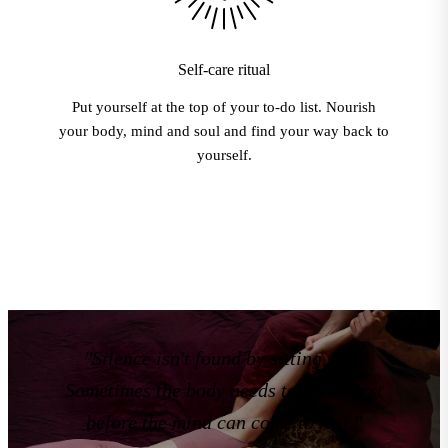
Self-care ritual
Put yourself at the top of your to-do list. Nourish
your body, mind and soul and find your way back to
yourself.
"Silence isn't found by sitting still.
Sometimes the body needs to move first
before the mind can come to rest."