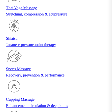
Thai Yoga Massage
Stretching, compression & acupressure
Shiatsu
Japanese pressure-point therapy
Sports Massage
Recovery, prevention & performance
Cupping Massage
Enhancement: circulation & deep knots