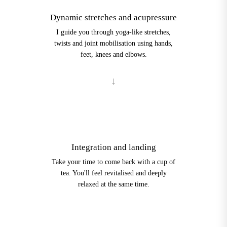
Dynamic stretches and acupressure
I guide you through yoga-like stretches,
twists and joint mobilisation using hands,
feet, knees and elbows.
4
Integration and landing
Take your time to come back with a cup of
tea. You'll feel revitalised and deeply
relaxed at the same time.