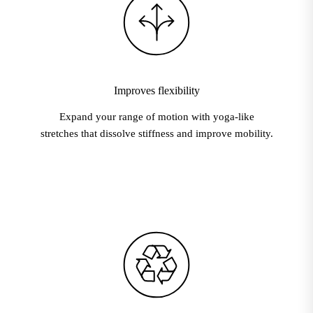
Improves flexibility
Expand your range of motion with yoga-like
stretches that dissolve stiffness and improve mobility.