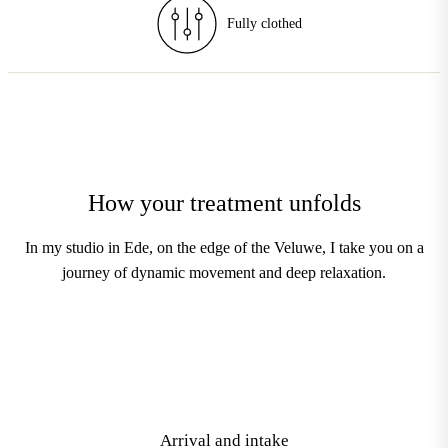
Enhancements
How your treatment unfolds
In my studio in Ede, on the edge of the Veluwe, I take you on a
journey of dynamic movement and deep relaxation.
1
Arrival and intake