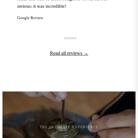
serious: it was incredible!
Google Review
Read all reviews →
THE ULTIMATE EXPERIENCE