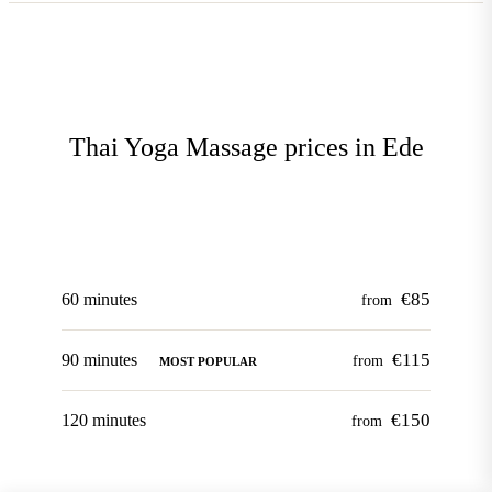
Thai Yoga Massage prices in Ede
€85
60 minutes
from
€115
90 minutes
from
MOST POPULAR
€150
120 minutes
from