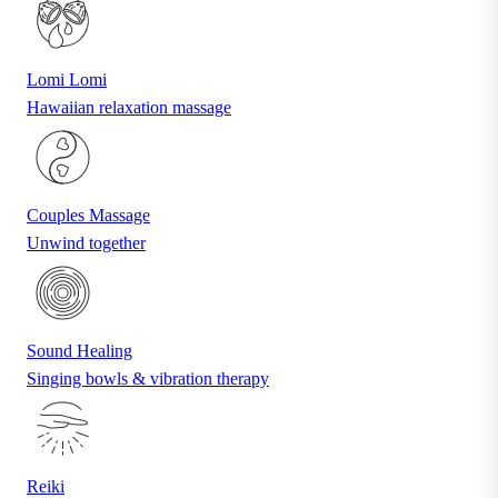
Lomi Lomi
Hawaiian relaxation massage
Couples Massage
Unwind together
Sound Healing
Singing bowls & vibration therapy
Reiki