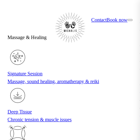
×
Find your ideal treatment with the quiz
Contact
Book now
Massage & Healing
Signature Session
Massage, sound healing, aromatherapy & reiki
Deep Tissue
Chronic tension & muscle issues