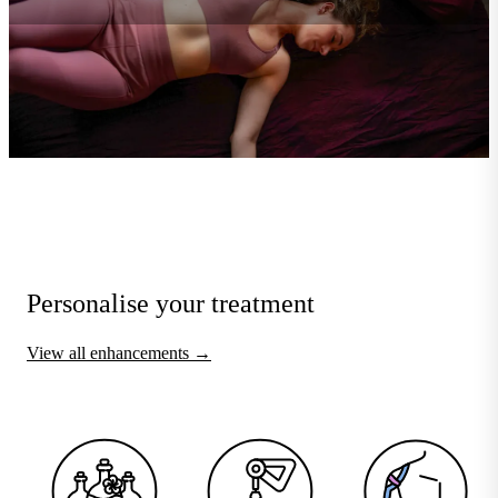
Personalise your treatment
View all enhancements →