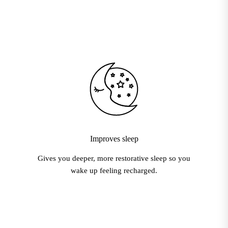
Improves sleep
Gives you deeper, more restorative sleep so you
wake up feeling recharged.