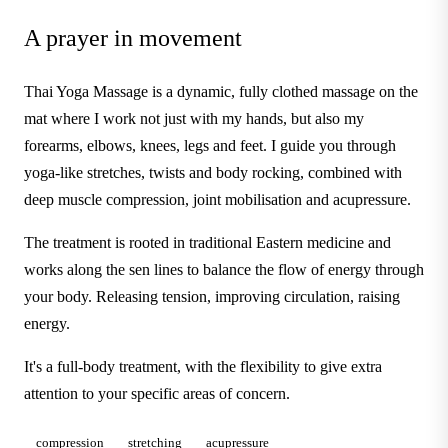
A prayer in movement
Thai Yoga Massage is a dynamic, fully clothed massage on the
mat where I work not just with my hands, but also my
forearms, elbows, knees, legs and feet. I guide you through
yoga-like stretches, twists and body rocking, combined with
deep muscle compression, joint mobilisation and acupressure.
The treatment is rooted in traditional Eastern medicine and
works along the sen lines to balance the flow of energy through
your body. Releasing tension, improving circulation, raising
energy.
It's a full-body treatment, with the flexibility to give extra
attention to your specific areas of concern.
compression
stretching
acupressure