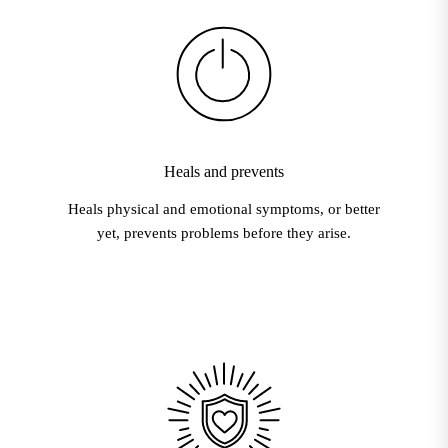
Heals and prevents
Heals physical and emotional symptoms, or better
yet, prevents problems before they arise.