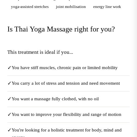
yoga-assisted stretches
joint mobilisation
energy line work
Is Thai Yoga Massage right for you?
This treatment is ideal if you...
✓
You have stiff muscles, chronic pain or limited mobility
✓
You carry a lot of stress and tension and need movement
✓
You want a massage fully clothed, with no oil
✓
You want to improve your flexibility and range of motion
✓
You're looking for a holistic treatment for body, mind and