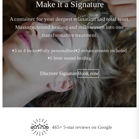
Make it a Signature
A container for your deepest relaxation and total reset.
Massage, sound healing and reiki woven into one
transformative treatment.
3 or 4 hours
Fully personalised
2 enhancements included
♦
♦
♦
1 hour sound healing
♦
Discover Signature
Book now
Every treatment tailored to you