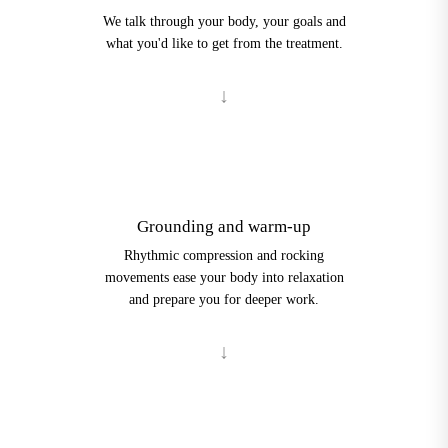
We talk through your body, your goals and
what you'd like to get from the treatment.
2
Grounding and warm-up
Rhythmic compression and rocking
movements ease your body into relaxation
and prepare you for deeper work.
3