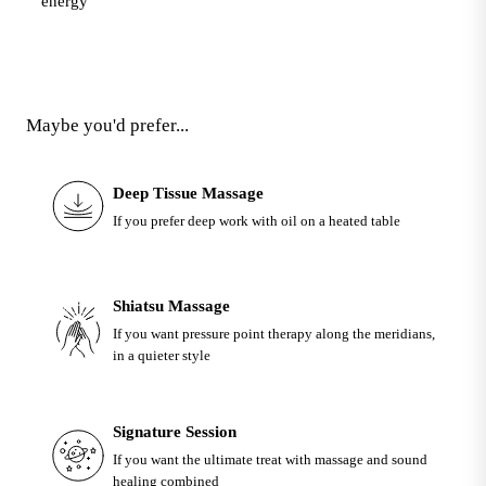
energy
Maybe you'd prefer...
Deep Tissue Massage
If you prefer deep work with oil on a heated table
Shiatsu Massage
If you want pressure point therapy along the meridians,
in a quieter style
Signature Session
If you want the ultimate treat with massage and sound
healing combined