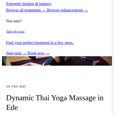
Energetic healing & balance
Browse all treatments →
Browse enhancements →
Not sure?
Take the quiz
Find your perfect treatment in a few steps.
Start quiz →
Book now →
ON THE MAT
Dynamic Thai Yoga Massage in
Ede