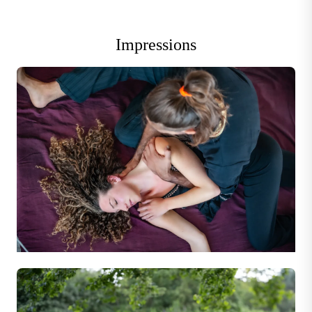
Impressions