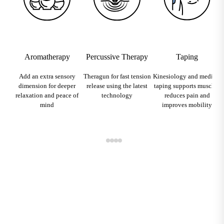
Aromatherapy
Percussive Therapy
Taping
Add an extra sensory
Theragun for fast tension
Kinesiology and medical
dimension for deeper
release using the latest
taping supports muscles,
relaxation and peace of
technology
reduces pain and
mind
improves mobility