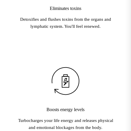
Eliminates toxins
Detoxifies and flushes toxins from the organs and
lymphatic system. You'll feel renewed.
Boosts energy levels
Turbocharges your life energy and releases physical
and emotional blockages from the body.