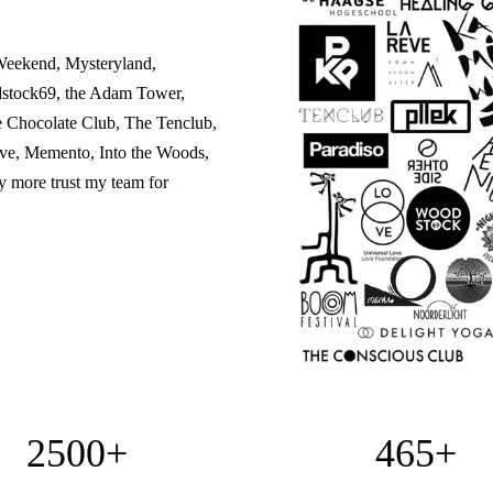
Weekend, Mysteryland,
dstock69, the Adam Tower,
e Chocolate Club, The Tenclub,
ve, Memento, Into the Woods,
 more trust my team for
2500+
465+