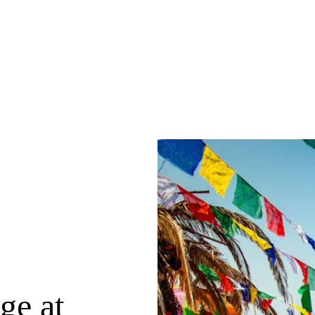
ge at