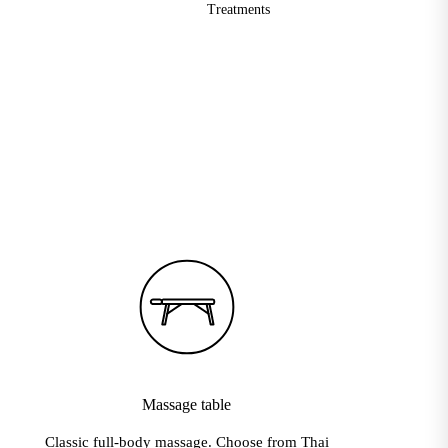
Treatments
velinge · Delight Yoga · Dove and Axe · Ecstatic Dance Festival Ho
Massage table
Classic full-body massage. Choose from Thai