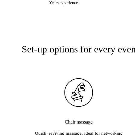
Years experience
o Yoga · ADM · Apenkooi · Alter Ego · Balanz~s Yoga · Bosburcht · 
Set-up options for every even
Chair massage
Quick, reviving massage. Ideal for networking