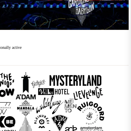
ionally active