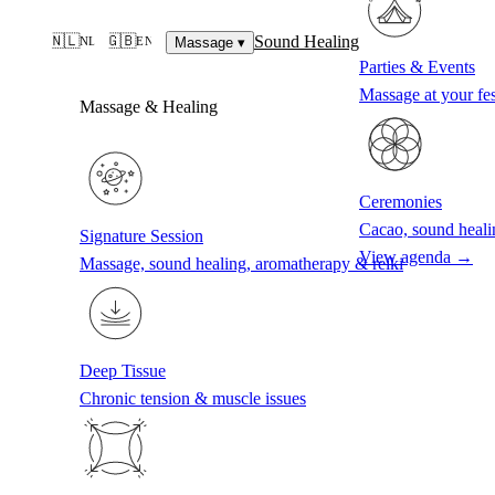
Sound Healing
🇳🇱
🇬🇧
NL
EN
Massage
▾
Parties & Events
Massage at your fes
Massage & Healing
Ceremonies
Cacao, sound heali
Signature Session
View agenda →
Massage, sound healing, aromatherapy & reiki
Deep Tissue
Chronic tension & muscle issues