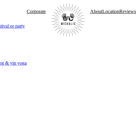
Corporate
About
Location
Reviews
tival or party
ng & yin yoga