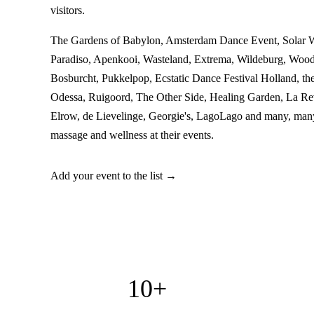
visitors.
The Gardens of Babylon, Amsterdam Dance Event, Solar 
Paradiso, Apenkooi, Wasteland, Extrema, Wildeburg, Woo
Bosburcht, Pukkelpop, Ecstatic Dance Festival Holland, th
Odessa, Ruigoord, The Other Side, Healing Garden, La Re
Elrow, de Lievelinge, Georgie's, LagoLago and many, many
massage and wellness at their events.
Add your event to the list →
10+