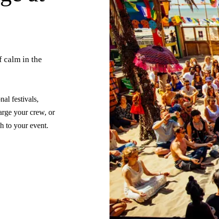
f calm in the
al festivals,
arge your crew, or
ch to your event.