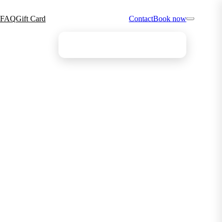
FAQ
Gift Card
Contact
Book now
Find your ideal treatment
The quiz points you the right way in 4 questions