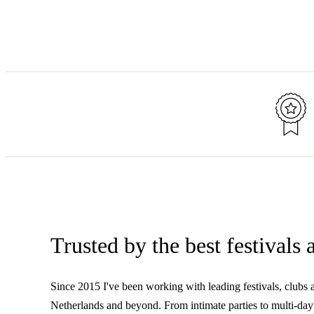
Trusted by the best festivals
Since 2015 I've been working with leading festivals, clubs 
Netherlands and beyond. From intimate parties to multi-day 