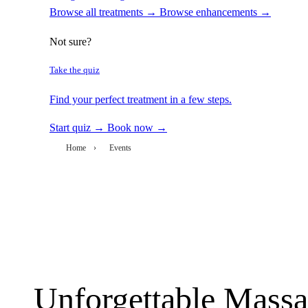
Browse all treatments →
Browse enhancements →
Not sure?
Take the quiz
Find your perfect treatment in a few steps.
Start quiz →
Book now →
Home
›
Events
Unforgettable Massa