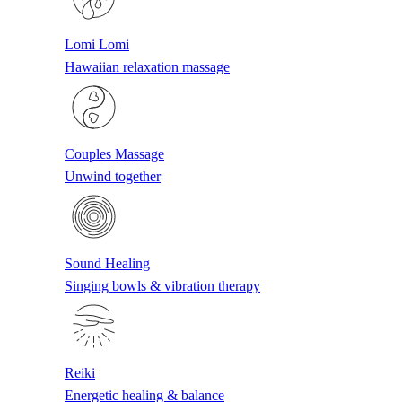
Lomi Lomi
Hawaiian relaxation massage
Couples Massage
Unwind together
Sound Healing
Singing bowls & vibration therapy
Reiki
Energetic healing & balance