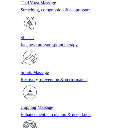
Thai Yoga Massage
Stretching, compression & acupressure
Shiatsu
Japanese pressure-point therapy
Sports Massage
Recovery, prevention & performance
Cupping Massage
Enhancement: circulation & deep knots