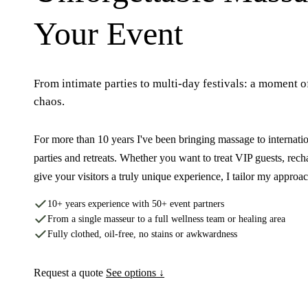
Your Event
From intimate parties to multi-day festivals: a moment o
chaos.
For more than 10 years I've been bringing massage to internation
parties and retreats. Whether you want to treat VIP guests, rech
give your visitors a truly unique experience, I tailor my approa
10+ years experience with 50+ event partners
From a single masseur to a full wellness team or healing area
Fully clothed, oil-free, no stains or awkwardness
Request a quote
See options ↓