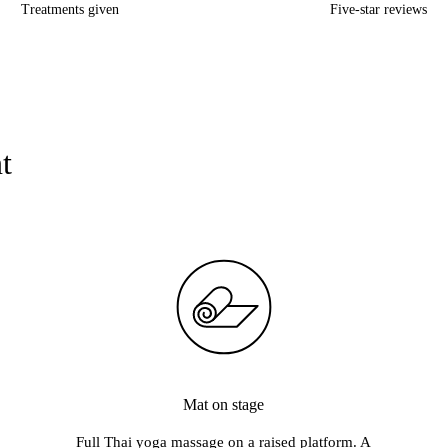
Treatments given
Five-star reviews
Chocolate Club · Corals · Crane Hotel Faralda · De Ceuvel · De Lie
t
Mat on stage
Full Thai yoga massage on a raised platform. A