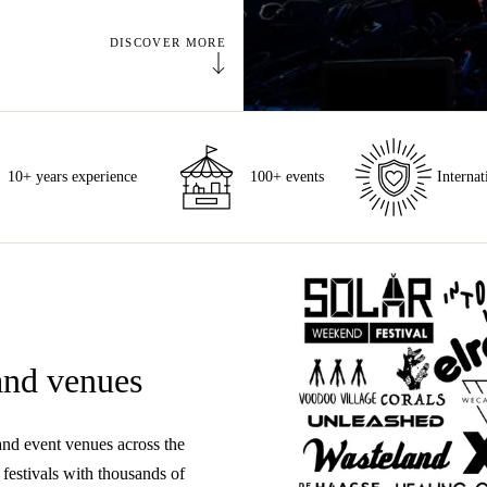
DISCOVER MORE
10+ years experience
100+ events
Internat
 and venues
and event venues across the
festivals with thousands of